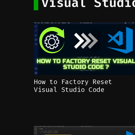
Visual Studi
How to Factory Reset
Visual Studio Code