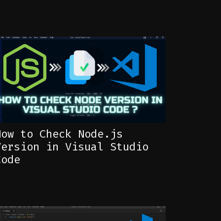
How to Check Node.js
Version in Visual Studio
Code