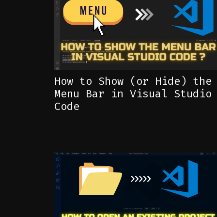
How to Show (or Hide) the
Menu Bar in Visual Studio
Code