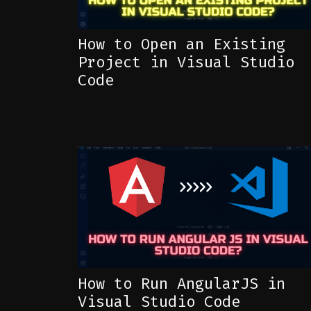
How to Open an Existing
Project in Visual Studio
Code
How to Run AngularJS in
Visual Studio Code