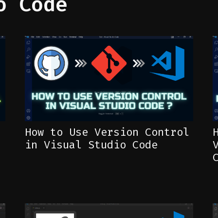
o Code
How to Use Version Control
in Visual Studio Code