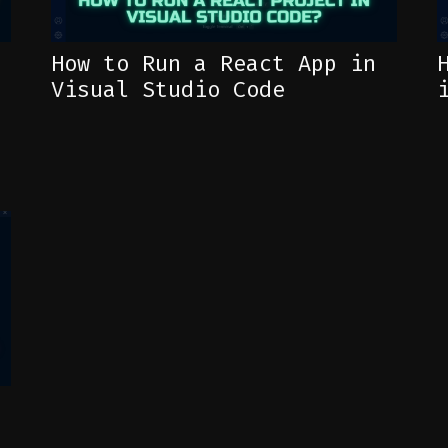
How to Run a React App in
Visual Studio Code