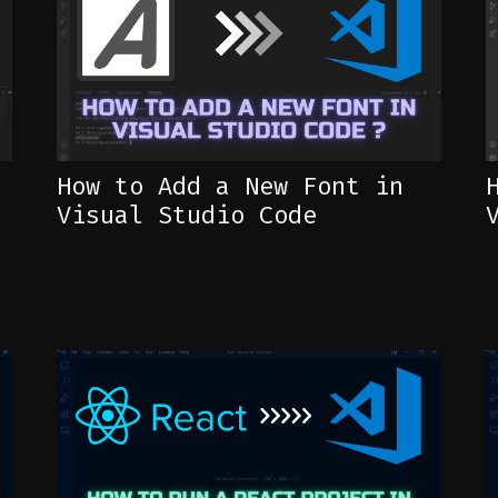
How to Add a New Font in
Visual Studio Code