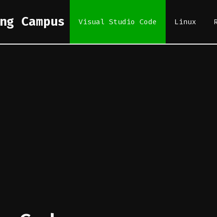
ng Campus
Visual Studio Code
Linux