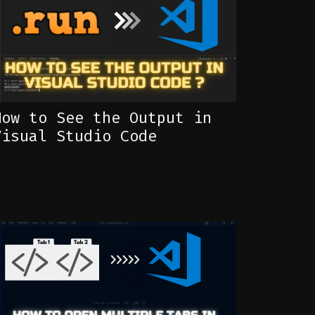
How to See the Output in
Visual Studio Code