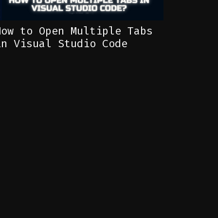
How to Open Multiple Tabs
in Visual Studio Code