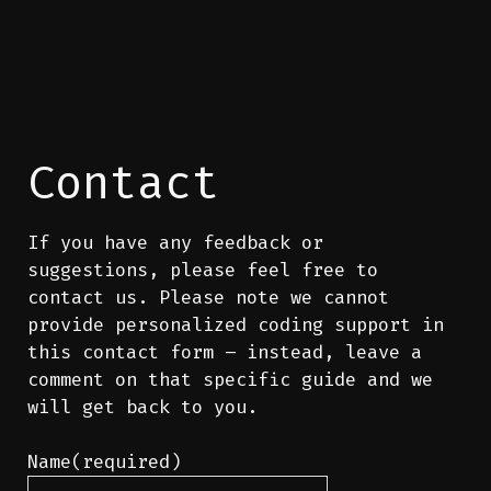
Contact
If you have any feedback or
suggestions, please feel free to
contact us. Please note we cannot
provide personalized coding support in
this contact form – instead, leave a
comment on that specific guide and we
will get back to you.
Name
(required)