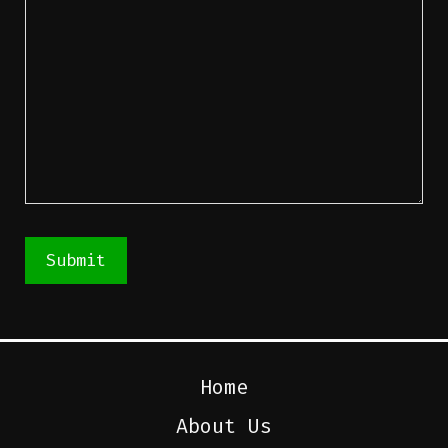
Submit
Home
About Us