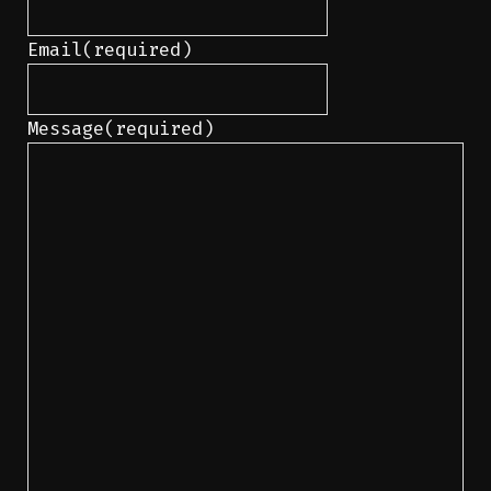
Email
(required)
Message
(required)