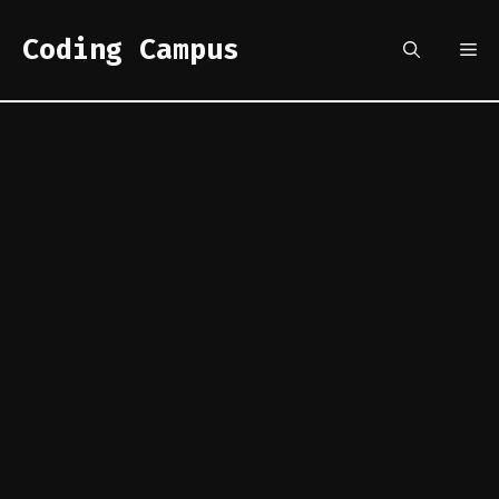
Skip
to
Coding Campus
Me
content