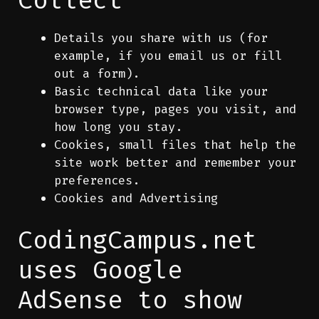
Details you share with us (for
example, if you email us or fill
out a form).
Basic technical data like your
browser type, pages you visit, and
how long you stay.
Cookies, small files that help the
site work better and remember your
preferences.
Cookies and Advertising
CodingCampus.net
uses Google
AdSense to show