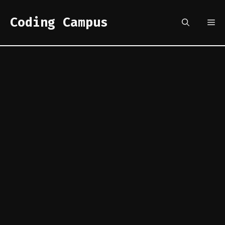
Skip
to
Coding Campus
Me
content