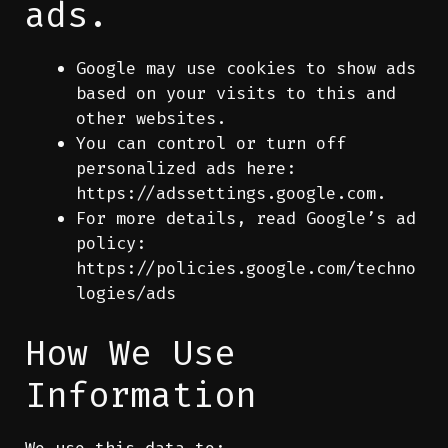
ads.
Google may use cookies to show ads
based on your visits to this and
other websites.
You can control or turn off
personalized ads here:
https://adssettings.google.com
.
For more details, read Google’s ad
policy:
https://policies.google.com/techno
logies/ads
How We Use
Information
We use this data to: