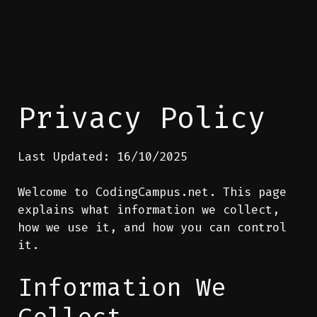
Privacy Policy
Last Updated: 16/10/2025
Welcome to CodingCampus.net. This page
explains what information we collect,
how we use it, and how you can control
it.
Information We
Collect