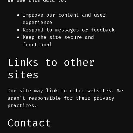
Improve our content and user
experience
Respond to messages or feedback
Keep the site secure and
functional
Links to other
sites
Our site may link to other websites. We
aren’t responsible for their privacy
practices.
Contact