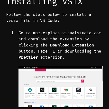
Installing VSIX
Follow the steps below to install a
.vsix file in VS Code:
Go to
marketplace.visualstudio.com
and download the extension by
clicking the
Download Extension
button. Here, I am downloading the
Prettier
extension.