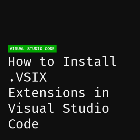
Categories
VISUAL STUDIO CODE
How to Install
.VSIX
Extensions in
Visual Studio
Code