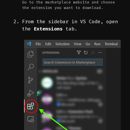
Go to the marketplace website and choose
the extension you want to download.
From the sidebar in VS Code, open
the
Extensions
tab.