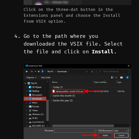
Click on the three-dot button in the
Extensions panel and choose the Install
from VSIX option.
Go to the path where you
downloaded the VSIX file. Select
the file and click on
Install
.