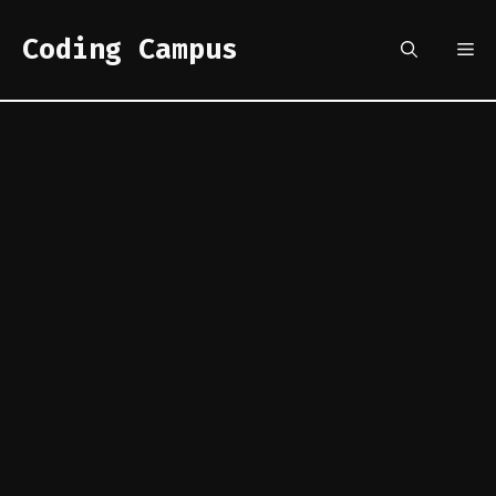
Skip
to
Coding Campus
Me
content