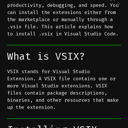
productivity, debugging, and speed. You
can install the extensions either from
the marketplace or manually through a
.vsix file. This article explains how
to install .vsix in Visual Studio Code.
What is VSIX?
VSIX stands for Visual Studio
Extension. A VSIX file contains one or
more Visual Studio extensions. VSIX
files contain package descriptions,
binaries, and other resources that make
up the extension.