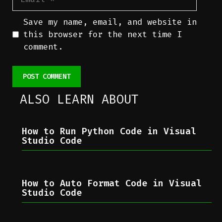
Save my name, email, and website in
this browser for the next time I
comment.
ALSO LEARN ABOUT
How to Run Python Code in Visual
Studio Code
How to Auto Format Code in Visual
Studio Code