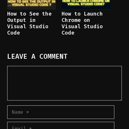
How to See the
How to Launch
Output in
Chrome on
Visual Studio
Visual Studio
Code
Code
LEAVE A COMMENT
Comment
Name
Email