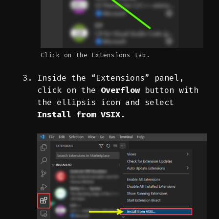
Click on the Extensions tab.
Inside the “Extensions” panel,
click on the
Overflow
button with
the ellipsis icon and select
Install from VSIX
.