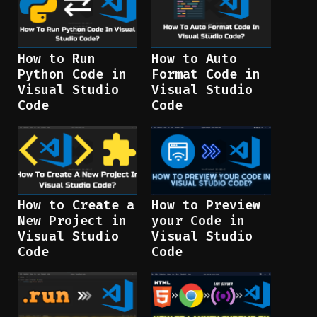
How to Run
How to Auto
Python Code in
Format Code in
Visual Studio
Visual Studio
Code
Code
How to Create a
How to Preview
New Project in
your Code in
Visual Studio
Visual Studio
Code
Code