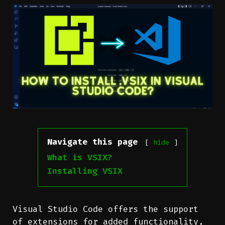
Navigate this page
hide
What is VSIX?
Installing VSIX
Visual Studio Code offers the support
of extensions for added functionality,