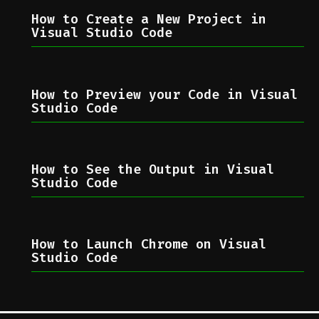
How to Create a New Project in
Visual Studio Code
How to Preview your Code in Visual
Studio Code
How to See the Output in Visual
Studio Code
How to Launch Chrome on Visual
Studio Code