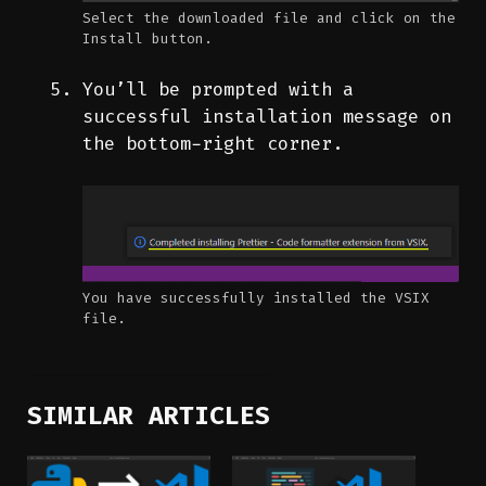
Select the downloaded file and click on the
Install button.
You’ll be prompted with a
successful installation message on
the bottom-right corner.
You have successfully installed the VSIX
file.
SIMILAR ARTICLES