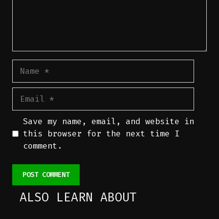
Name
Email
Save my name, email, and website in
this browser for the next time I
comment.
ALSO LEARN ABOUT