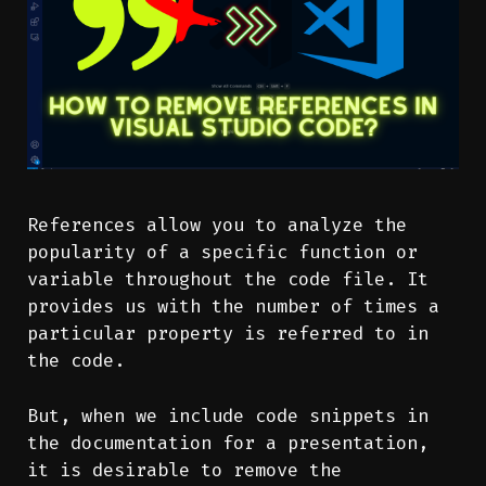
References allow you to analyze the
popularity of a specific function or
variable throughout the code file. It
provides us with the number of times a
particular property is referred to in
the code.
But, when we include code snippets in
the documentation for a presentation,
it is desirable to remove the