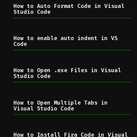
How to Auto Format Code in Visual
Studio Code
How to enable auto indent in VS
Code
How to Open .exe Files in Visual
Studio Code
How to Open Multiple Tabs in
Visual Studio Code
How to Install Fira Code in Visual