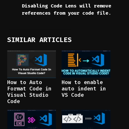
Disabling Code Lens will remove
references from your code file
.
SIMILAR ARTICLES
How to Auto
How to enable
Format Code in
auto indent in
Visual Studio
VS Code
Code