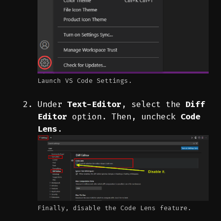
Launch VS Code Settings.
Under
Text-Editor
, select the
Diff
Editor
option. Then, uncheck
Code
Lens
.
Finally, disable the Code Lens feature.