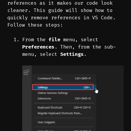
references as it makes our code look
cleaner. This guide will show how to
quickly remove references in VS Code.
Follow these steps:
From the
file
menu, select
Preferences
. Then, from the sub-
menu, select
Settings
.