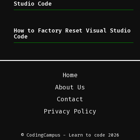
Studio Code
How to Factory Reset Visual Studio
Code
Home
About Us
Contact
Privacy Policy
© CodingCampus - Learn to code 2026