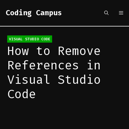
Skip
to
Coding Campus
Me
content
Categories
VISUAL STUDIO CODE
How to Remove
References in
Visual Studio
Code