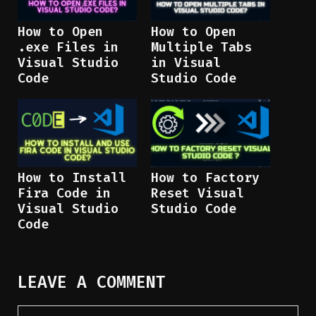
How to Open
How to Open
.exe Files in
Multiple Tabs
Visual Studio
in Visual
Code
Studio Code
How to Install
How to Factory
Fira Code in
Reset Visual
Visual Studio
Studio Code
Code
LEAVE A COMMENT
Comment