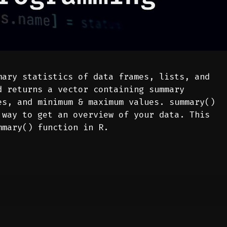
ary statistics of data frames, lists, and
d returns a vector containing summary
es, and minimum & maximum values. summary()
 way to get an overview of your data. This
mmary() function in R.