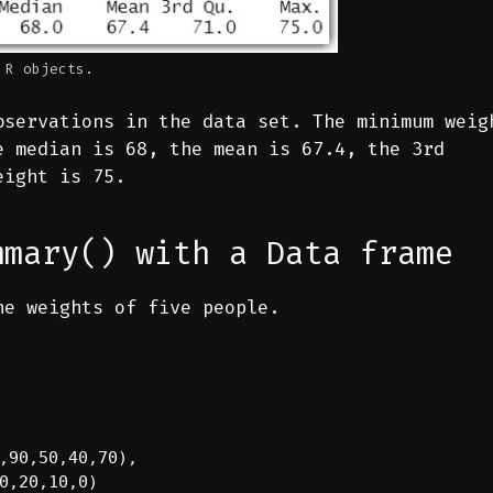
 R objects.
bservations in the data set. The minimum weig
e median is 68, the mean is 67.4, the 3rd
eight is 75.
mmary() with a Data frame
he weights of five people.
,90,50,40,70),

0,20,10,0)
