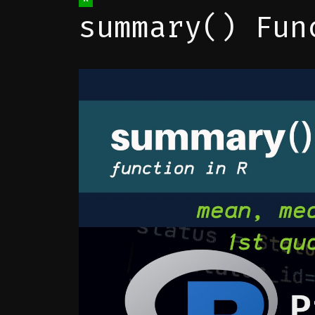
summary() Fun