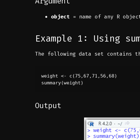
Argument
object
= name of any R object
Example 1: Using su
The following data set contains t
weight <- c(75,67,71,56,68)

summary(weight)
Output