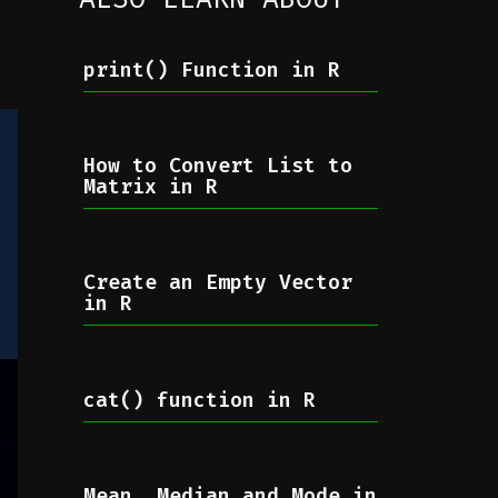
print() Function in R
How to Convert List to
Matrix in R
Create an Empty Vector
in R
cat() function in R
Mean, Median and Mode in