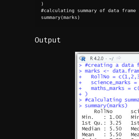
)

#calculating summary of data frame

summary(marks)
Output