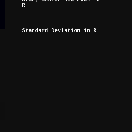
R
Standard Deviation in R