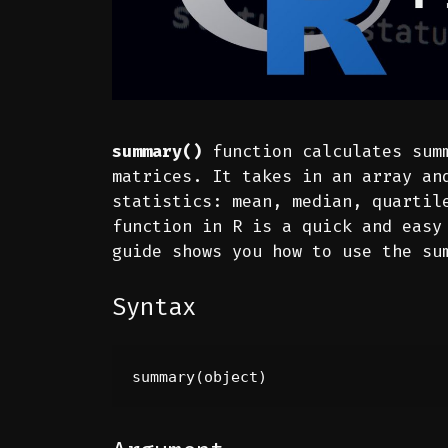
summary()
function calculates summ
matrices. It takes in an array an
statistics: mean, median, quartil
function in R is a quick and easy
guide shows you how to use the su
Syntax
summary(object)