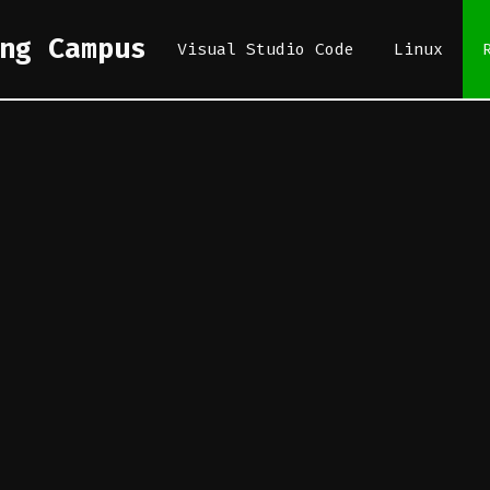
ng Campus
Visual Studio Code
Linux