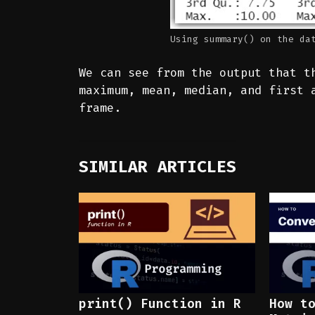
Using summary() on the da
We can see from the output that 
maximum, mean, median, and first 
frame.
SIMILAR ARTICLES
print() Function in R
How t