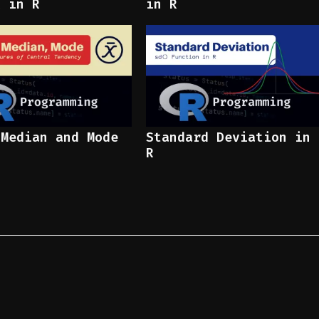
x in R
in R
 Median and Mode
Standard Deviation in
R