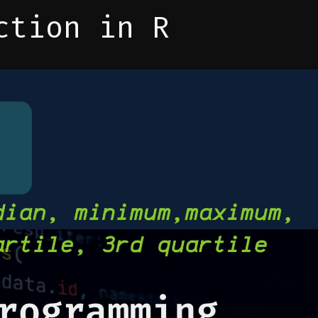
ction in R