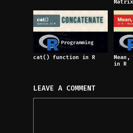
Matri
cat() function in R
Mean,
in R
LEAVE A COMMENT
Comment