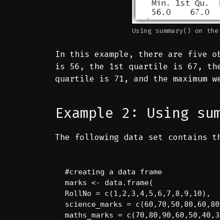
Using summary() on the
In this example, there are five o
is 56, the 1st quartile is 67, th
quartile is 71, and the maximum w
Example 2: Using su
The following data set contains t
#creating a data frame

marks <- data.frame(

RollNo = c(1,2,3,4,5,6,7,8,9,10),

science_marks = c(60,70,50,80,60,80
maths_marks = c(70,80,90,60,50,40,3