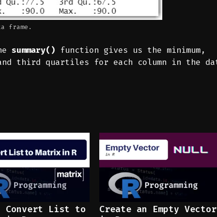
ta frame.
the
summary()
function gives us the minimum,
and third quartiles for each column in the da
o Convert List to
Create an Empty Vector