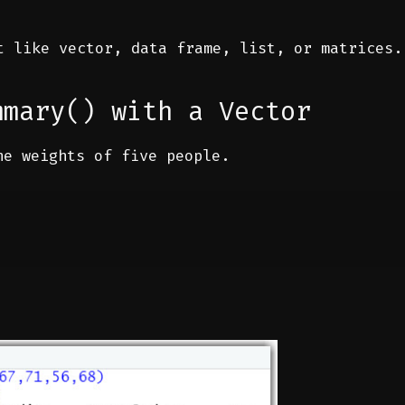
 like vector, data frame, list, or matrices.
mmary() with a Vector
he weights of five people.